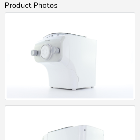
Product Photos