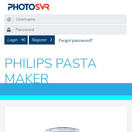
@
Login
Register
Forgot password?
PHILIPS PASTA
MAKER