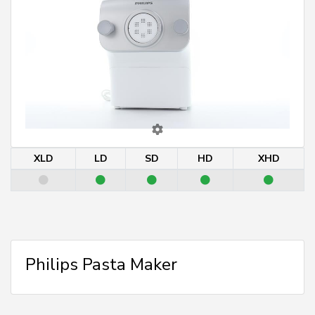
XLD
LD
SD
HD
XHD
Philips Pasta Maker