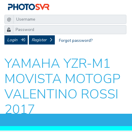
@
Login
Register
Forgot password?
YAMAHA YZR-M1
MOVISTA MOTOGP
VALENTINO ROSSI
2017