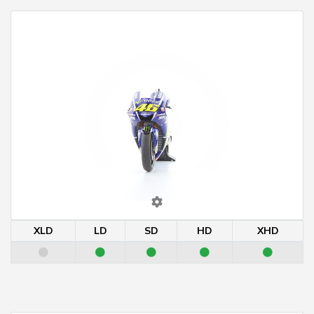
XLD
LD
SD
HD
XHD