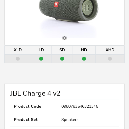
XLD
LD
SD
HD
XHD
JBL Charge 4 v2
Product Code
0980783546321345
Product Set
Speakers