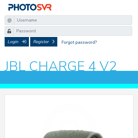
@
Login
Register
Forgot password?
JBL CHARGE 4 V2