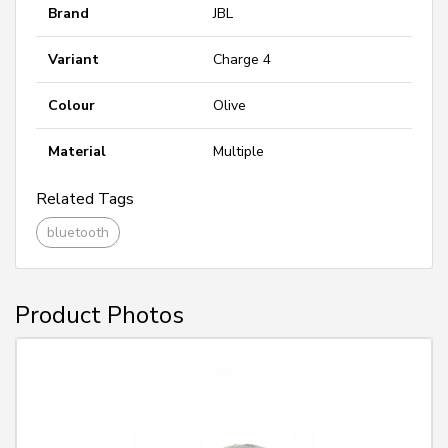
Brand
JBL
Variant
Charge 4
Colour
Olive
Material
Multiple
Related Tags
bluetooth
Product Photos